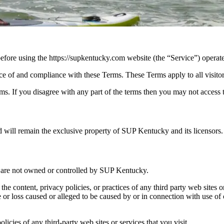
efore using the https://supkentucky.com website (the “Service”) opera
ce of and compliance with these Terms. These Terms apply to all visitor
s. If you disagree with any part of the terms then you may not access 
nd will remain the exclusive property of SUP Kentucky and its licensors.
at are not owned or controlled by SUP Kentucky.
the content, privacy policies, or practices of any third party web site
age or loss caused or alleged to be caused by or in connection with use of
icies of any third-party web sites or services that you visit.