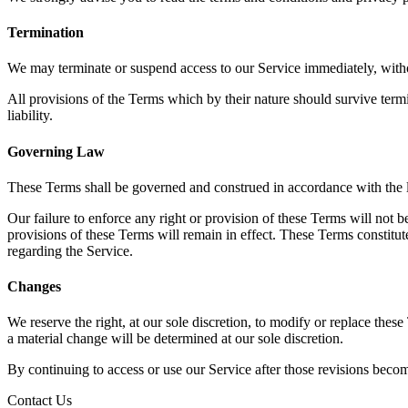
Termination
We may terminate or suspend access to our Service immediately, without
All provisions of the Terms which by their nature should survive termi
liability.
Governing Law
These Terms shall be governed and construed in accordance with the la
Our failure to enforce any right or provision of these Terms will not b
provisions of these Terms will remain in effect. These Terms constit
regarding the Service.
Changes
We reserve the right, at our sole discretion, to modify or replace these
a material change will be determined at our sole discretion.
By continuing to access or use our Service after those revisions becom
Contact Us