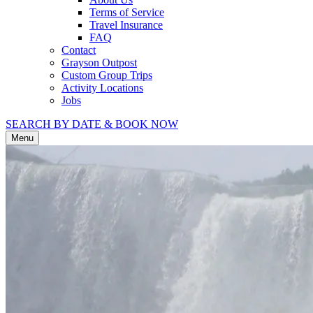
Terms of Service
Travel Insurance
FAQ
Contact
Grayson Outpost
Custom Group Trips
Activity Locations
Jobs
SEARCH BY DATE & BOOK NOW
Menu