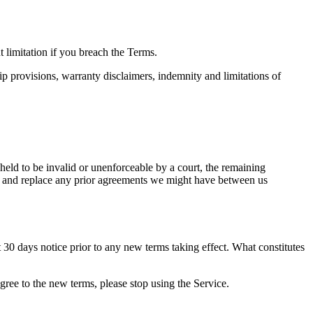
 limitation if you breach the Terms.
ip provisions, warranty disclaimers, indemnity and limitations of
 held to be invalid or unenforceable by a court, the remaining
de and replace any prior agreements we might have between us
ast 30 days notice prior to any new terms taking effect. What constitutes
gree to the new terms, please stop using the Service.