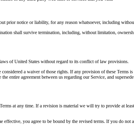
 prior notice or liability, for any reason whatsoever, including without
nation shall survive termination, including, without limitation, ownersh
ws of United States without regard to its conflict of law provisions.
e considered a waiver of those rights. If any provision of these Terms is
ute the entire agreement between us regarding our Service, and superse
 Terms at any time. If a revision is material we will try to provide at le
e effective, you agree to be bound by the revised terms. If you do not a