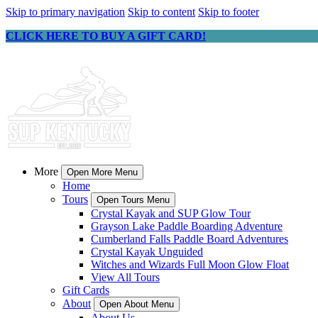
Skip to primary navigation
Skip to content
Skip to footer
CLICK HERE TO BUY A GIFT CARD!
More
Open More Menu
Home
Tours
Open Tours Menu
Crystal Kayak and SUP Glow Tour
Grayson Lake Paddle Boarding Adventure
Cumberland Falls Paddle Board Adventures
Crystal Kayak Unguided
Witches and Wizards Full Moon Glow Float
View All Tours
Gift Cards
About
Open About Menu
About Us