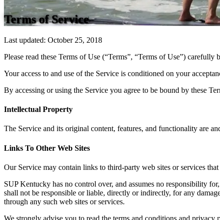
Terms of Service
Last updated: October 25, 2018
Please read these Terms of Use (“Terms”, “Terms of Use”) carefully b
Your access to and use of the Service is conditioned on your acceptan
By accessing or using the Service you agree to be bound by these Term
Intellectual Property
The Service and its original content, features, and functionality are a
Links To Other Web Sites
Our Service may contain links to third-party web sites or services th
SUP Kentucky has no control over, and assumes no responsibility for, 
shall not be responsible or liable, directly or indirectly, for any dam
through any such web sites or services.
We strongly advise you to read the terms and conditions and privacy pol