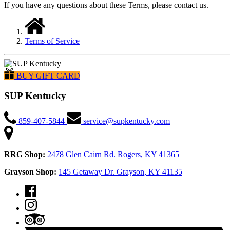
If you have any questions about these Terms, please contact us.
Terms of Service
BUY GIFT CARD
SUP Kentucky
859-407-5844
service@supkentucky.com
RRG Shop:
2478 Glen Cairn Rd. Rogers, KY 41365
Grayson Shop:
145 Getaway Dr. Grayson, KY 41135