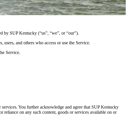
ted by SUP Kentucky (“us”, “we”, or “our”).
s, users, and others who access or use the Service.
the Service.
s or services. You further acknowledge and agree that SUP Kentucky
 or reliance on any such content, goods or services available on or