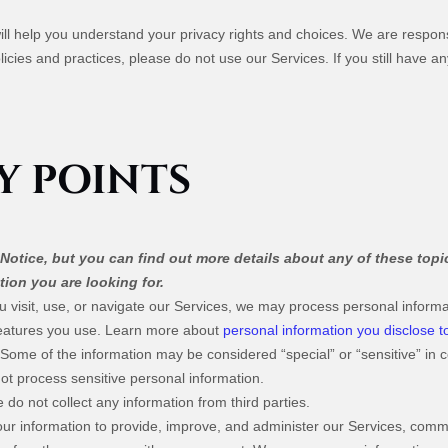
will help you understand your privacy rights and choices. We are respo
licies and practices, please do not use our Services. If you still have 
Y POINTS
otice, but you can find out more details about any of these topic
tion you are looking for.
visit, use, or navigate our Services, we may process personal informa
features you use. Learn more about
personal information you disclose t
Some of the information may be considered “special” or “sensitive” in cer
 not process sensitive personal information.
do not collect any information from third parties.
r information to provide, improve, and administer our Services, commun