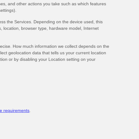
es, and other actions you take such as which features
ettings).
ess the Services. Depending on the device used, this
s, location, browser type, hardware model, Internet
precise. How much information we collect depends on the
ct geolocation data that tells us your current location
tion or by disabling your Location setting on your
e requirements
.