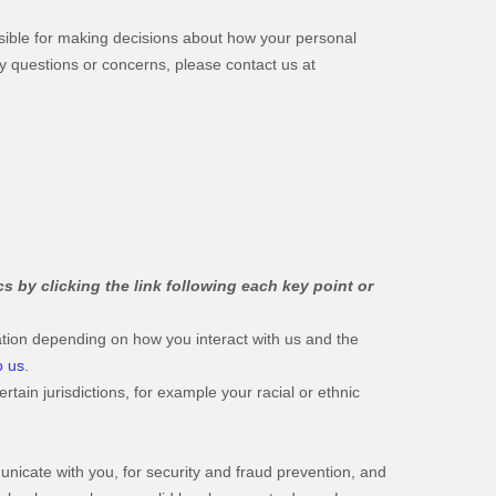
nsible for making decisions about how your personal
any questions or concerns, please contact us at
s by clicking the link following each key point or
tion depending on how you interact with us and the
o us
.
tain jurisdictions, for example your racial or ethnic
icate with you, for security and fraud prevention, and