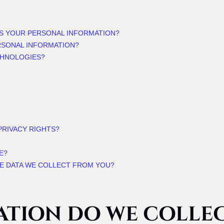
SS YOUR PERSONAL INFORMATION?
RSONAL INFORMATION?
CHNOLOGIES?
 PRIVACY RIGHTS?
E?
HE DATA WE COLLECT FROM YOU?
ATION DO WE COLLE