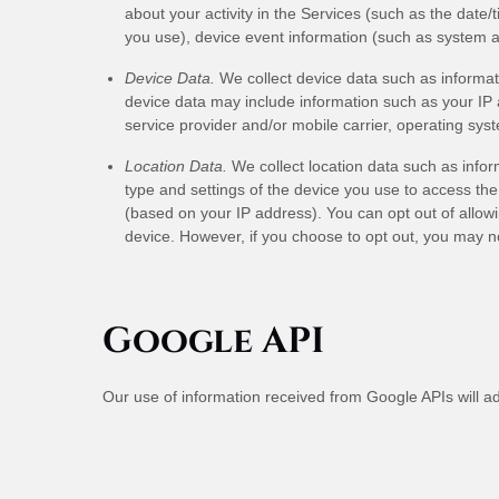
about your activity in the Services
(such as the date/
you use), device event information (such as system a
Device Data.
We collect device data such as informat
device data may include information such as your IP a
service provider and/or mobile carrier, operating sys
Location Data.
We collect location data such as infor
type and settings of the device you use to access the
(based on your IP address). You can opt out of allowin
device. However, if you choose to opt out, you may no
Google API
Our use of information received from Google APIs will a