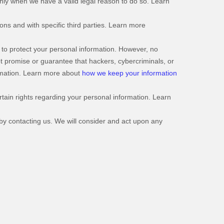
nly when we have a valid legal reason to do so. Learn
ons and with specific third parties. Learn more
to protect your personal information. However, no
t promise or guarantee that hackers, cybercriminals, or
formation. Learn more about
how we keep your information
ain rights regarding your personal information. Learn
 by contacting us. We will consider and act upon any