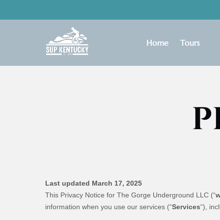
Skip to primary navigation
Skip to content
Skip to footer
Open Tours
Home
Tours
Menu
P
Last updated March 17, 2025
This Privacy Notice for The Gorge Underground LLC (“
information when you use our services (“
Services
“), in