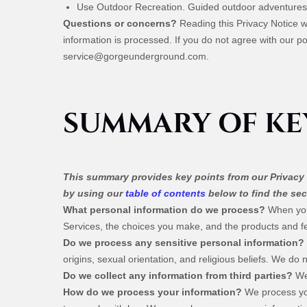
Use Outdoor Recreation. Guided outdoor adventures
Questions or concerns?
Reading this Privacy Notice 
information is processed. If you do not agree with our po
service@gorgeunderground.com
.
SUMMARY OF KE
This summary provides key points from our Privacy N
by using our
table of contents
below to find the sec
What personal information do we process?
When you 
Services, the choices you make, and the products and 
Do we process any sensitive personal information?
origins, sexual orientation, and religious beliefs. We do
Do we collect any information from third parties?
We 
How do we process your information?
We process you