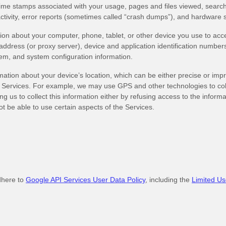
time stamps associated with your usage, pages and files viewed, search
ctivity, error reports (sometimes called “crash dumps”), and hardware s
ion about your computer, phone, tablet, or other device you use to acc
ddress (or proxy server), device and application identification number
tem, and system configuration information.
mation about your device’s location, which can be either precise or im
 Services. For example, we may use GPS and other technologies to colle
g us to collect this information either by refusing access to the informa
t be able to use certain aspects of the Services.
dhere to
Google API Services User Data Policy
, including the
Limited Us