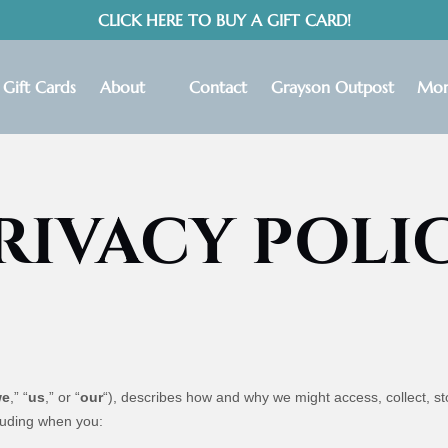
CLICK HERE TO BUY A GIFT CARD!
Open About
Ope
Gift Cards
About
Contact
Grayson Outpost
Mor
Menu
RIVACY POLI
we
,” “
us
,” or “
our
“
), describes how and why we might access, collect, st
cluding when you: