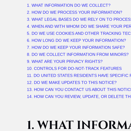
1. WHAT INFORMATION DO WE COLLECT?
2. HOW DO WE PROCESS YOUR INFORMATION?
3.
WHAT LEGAL BASES DO WE RELY ON TO PROCE
4. WHEN AND WITH WHOM DO WE SHARE YOUR PE
5. DO WE USE COOKIES AND OTHER TRACKING TE
6. HOW LONG DO WE KEEP YOUR INFORMATION?
7. HOW DO WE KEEP YOUR INFORMATION SAFE?
8. DO WE COLLECT INFORMATION FROM MINORS?
9. WHAT ARE YOUR PRIVACY RIGHTS?
10. CONTROLS FOR DO-NOT-TRACK FEATURES
11. DO UNITED STATES RESIDENTS HAVE SPECIFIC
12. DO WE MAKE UPDATES TO THIS NOTICE?
13. HOW CAN YOU CONTACT US ABOUT THIS NOTIC
14. HOW CAN YOU REVIEW, UPDATE, OR DELETE T
1. WHAT INFORM