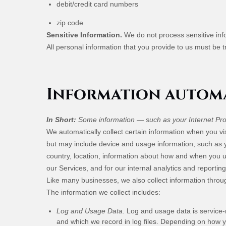
debit/credit card numbers
zip code
Sensitive Information.
We do not process sensitive inf
All personal information that you provide to us must be 
Information automa
In Short:
Some information — such as your Internet Prot
We automatically collect certain information when you vis
but may include device and usage information, such as 
country, location, information about how and when you us
our Services, and for our internal analytics and reportin
Like many businesses, we also collect information throu
The information we collect includes:
Log and Usage Data.
Log and usage data is service-r
and which we record in log files. Depending on how yo