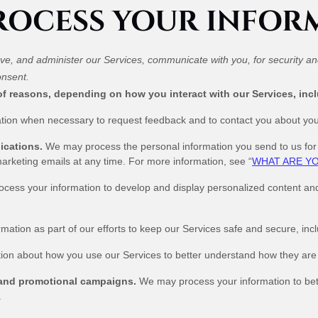
PROCESS YOUR INFOR
ve, and administer our Services, communicate with you, for security a
onsent.
of reasons, depending on how you interact with our Services, inc
ion when necessary to request feedback and to contact you about your
ications.
We may process the personal information you send to us for o
arketing emails at any time. For more information, see “
WHAT ARE YO
ess your information to develop and display personalized content and ad
tion as part of our efforts to keep our Services safe and secure, inc
on about how you use our Services to better understand how they are
 and promotional campaigns.
We may process your information to bet
.