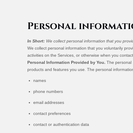
Personal informati
In Short:
We collect personal information that you provi
We collect personal information that you voluntarily pr
activities on the Services, or otherwise when you contact
Personal Information Provided by You.
The personal i
products and features you use. The personal information
names
phone numbers
email addresses
contact preferences
contact or authentication data