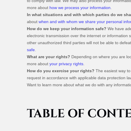
to comply with law. We may also process your informatio
more about
how we process your information
.
In what situations and with which parties do we sh
about
when and with whom we share your personal info
How do we keep your information safe?
We have adeq
electronic transmission over the internet or informatio
other unauthorized third parties will not be able to defe
safe
.
What are your rights?
Depending on where you are loca
more about
your privacy rights
.
How do you exercise your rights?
The easiest way to 
request in accordance with applicable data protection la
Want to learn more about what we do with any informati
TABLE OF CONT