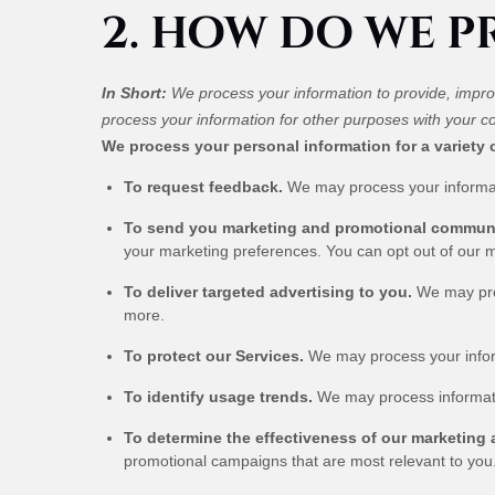
2. HOW DO WE 
In Short:
We process your information to provide, impro
process your information for other purposes with your c
We process your personal information for a variety 
To request feedback.
We may process your informat
To send you marketing and promotional commun
your marketing preferences. You can opt out of our m
To deliver targeted advertising to you.
We may proc
more.
To protect our Services.
We may process your informa
To identify usage trends.
We may process informati
To determine the effectiveness of our marketing
promotional campaigns that are most relevant to you