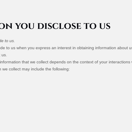
on you disclose to us
de to us.
ovide to us when you
express an interest in obtaining information about 
 us.
nformation that we collect depends on the context of your interactions
 we collect may include the following: