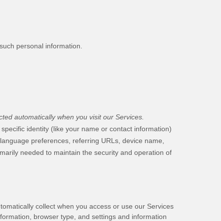
 such personal information.
ted automatically when you visit our Services.
specific identity (like your name or contact information)
, language preferences, referring URLs, device name,
imarily needed to maintain the security and operation of
tomatically collect when you access or use our Services
nformation, browser type, and settings and information