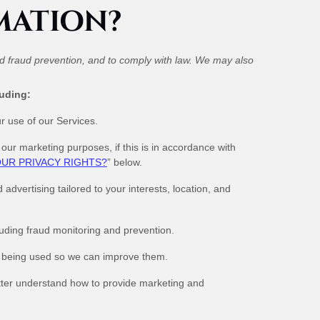
MATION?
nd fraud prevention, and to comply with law. We may also
luding:
 use of our Services.
ur marketing purposes, if this is in accordance with
UR PRIVACY RIGHTS?
” below.
vertising tailored to your interests, location, and
luding fraud monitoring and prevention.
 being used so we can improve them.
ter understand how to provide marketing and