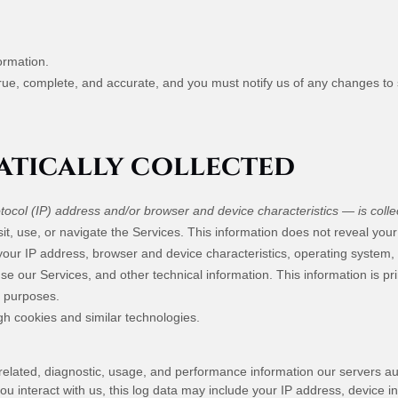
ormation.
true, complete, and accurate, and you must notify us of any changes to
tically collected
ocol (IP) address and/or browser and device characteristics — is collec
it, use, or navigate the Services. This information does not reveal your 
your IP address, browser and device characteristics, operating system
e our Services, and other technical information. This information is pr
g purposes.
gh cookies and similar technologies.
elated, diagnostic, usage, and performance information our servers au
u interact with us, this log data may include your IP address, device i