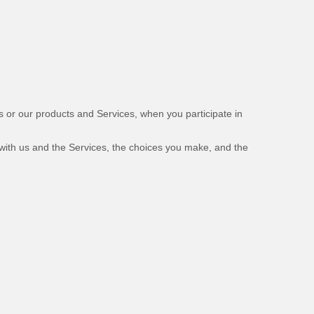
us or our products and Services, when you participate in
 with us and the Services, the choices you make, and the