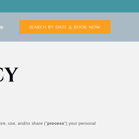
n More
e
SEARCH BY DATE & BOOK NOW
Menu
CY
ore, use, and/or share (“
process
“) your personal