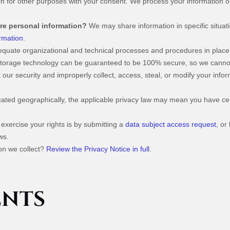
n for other purposes with your consent. We process your information o
are personal information?
We may share information in specific situati
rmation
.
uate organizational and technical processes and procedures in place 
n storage technology can be guaranteed to be 100% secure, so we canno
at our security and improperly collect, access, steal, or modify your in
ted geographically, the applicable privacy law may mean you have cert
exercise your rights is by submitting a
data subject access request
, or
ws.
on we collect?
Review the Privacy Notice in full
.
ENTS